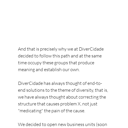
And that is precisely why we at DiverCidade 
decided to follow this path and at the same 
time occupy these groups that produce 
meaning and establish our own.
DiverCidade has always thought of end-to-
end solutions to the theme of diversity, that is, 
we have always thought about correcting the 
structure that causes problem X, not just 
"medicating" the pain of the cause.
We decided to open new business units (soon 