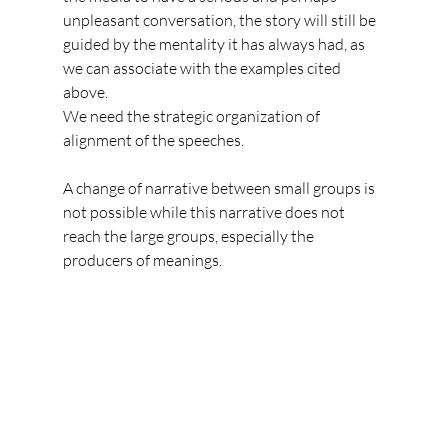
unpleasant conversation, the story will still be 
guided by the mentality it has always had, as 
we can associate with the examples cited 
above.
We need the strategic organization of 
alignment of the speeches. 
A change of narrative between small groups is 
not possible while this narrative does not 
reach the large groups, especially the 
producers of meanings.