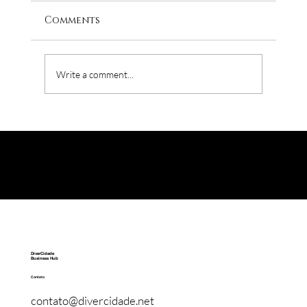
Comments
Write a comment...
The D&I's biggest enemy is the HR
DiverCidade
Business Hub
Contato
contato@divercidade.net