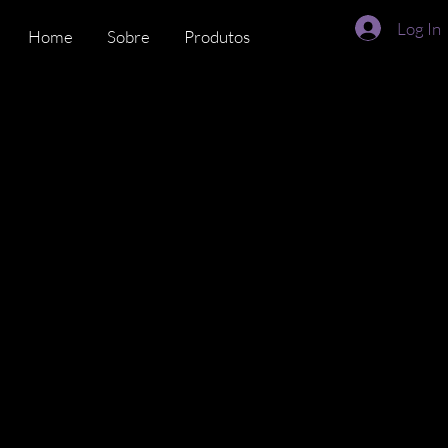
Log In
Home
Sobre
Produtos
Time
DiverseMat