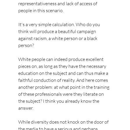
representativeness and lack of access of 
people in this scenario.
It's a very simple calculation. Who do you 
think will produce a beautiful campaign 
against racism, a white person or a black 
person?
White people can indeed produce excellent 
pieces on, as long as they have the necessary 
education on the subject and can thus make a 
faithful conduction of reality. And here comes 
another problem: at what point in the training 
of these professionals were they literate on 
the subject? I think you already know the 
answer.
While diversity does not knock on the door of 
the media to have a serious and perhaps 