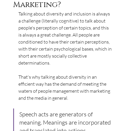
Marketing?
Talking about diversity and inclusion is always 
a challenge (literally cognitive) to talk about 
people's perception of certain topics, and this 
is always a great challenge. All people are 
conditioned to have their certain perceptions, 
with their certain psychological bases, which in 
short are mostly socially collective 
determinations.
That's why talking about diversity in an 
efficient way has the demand of meeting the 
waters of people management with marketing 
and the media in general.
Speech acts are generators of 
meaning. Meanings are incorporated 
and translated into actions.