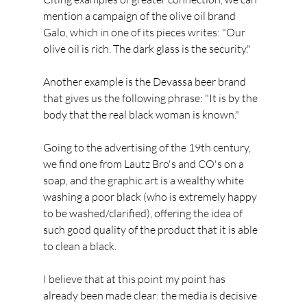
mention a campaign of the olive oil brand 
Galo, which in one of its pieces writes: "Our 
olive oil is rich. The dark glass is the security."
Another example is the Devassa beer brand 
that gives us the following phrase: "It is by the 
body that the real black woman is known."
Going to the advertising of the 19th century, 
we find one from Lautz Bro's and CO's on a 
soap, and the graphic art is a wealthy white 
washing a poor black (who is extremely happy 
to be washed/clarified), offering the idea of 
such good quality of the product that it is able 
to clean a black.
I believe that at this point my point has 
already been made clear: the media is decisive 