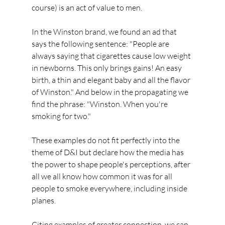
course) is an act of value to men.
In the Winston brand, we found an ad that 
says the following sentence: "People are 
always saying that cigarettes cause low weight 
in newborns. This only brings gains! An easy 
birth, a thin and elegant baby and all the flavor 
of Winston." And below in the propagating we 
find the phrase: "Winston. When you're 
smoking for two."
These examples do not fit perfectly into the 
theme of D&I but declare how the media has 
the power to shape people's perceptions, after 
all we all know how common it was for all 
people to smoke everywhere, including inside 
planes.
Citing examples of greater connection, we can 