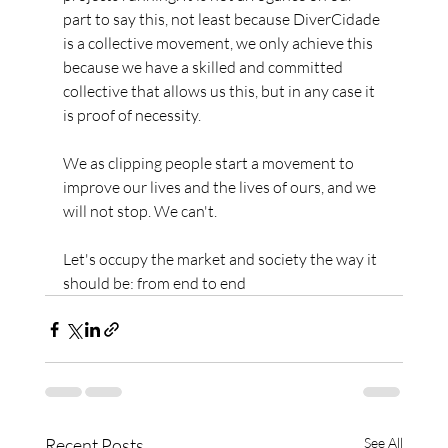
part to say this, not least because DiverCidade 
is a collective movement, we only achieve this 
because we have a skilled and committed 
collective that allows us this, but in any case it 
is proof of necessity.
We as clipping people start a movement to 
improve our lives and the lives of ours, and we 
will not stop. We can't.
Let's occupy the market and society the way it 
should be: from end to end
Recent Posts
See All