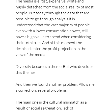
The media is elitist, expensive, white and 
highly detached from the social reality of most 
people. But today through the data that are 
possible to go through analysis it is 
understood that the vast majority of people 
even with a lower consumption power, still 
have a high value to spend when considering 
their total sum. And at this moment the 
despised enter the profit projection in the 
view of the media.
Diversity becomes a theme. But who develops 
this theme?
And then we found another problem. Allow me 
a correction: several problems.
The main one is the cultural mismatch as a 
result of social segregation, lack of 