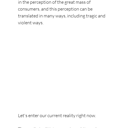
in the perception of the great mass of 
consumers, and this perception can be 
translated in many ways, including tragic and 
violent ways.
Let's enter our current reality right now.