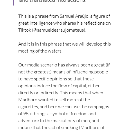
This is a phrase from Samuel Araújo, a figure of 
great intelligence who shares his reflections on 
Tiktok (@samueldearaujomateus).
And it is in this phrase that we will develop this 
meeting of the waters.
Our media scenario has always been a great (if 
not the greatest) means of influencing people 
to have specific opinions so that these 
opinions induce the flow of capital, either 
directly or indirectly. This means that when 
Marlboro wanted to sell more of the 
cigarettes, and here we can use the campaigns 
of 98, it brings a symbol of freedom and 
adventure to the masculinity of men, and 
induce that the act of smoking (Marlboro of 