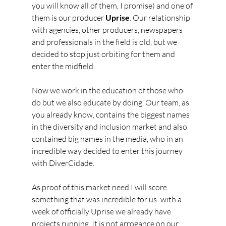
you will know all of them, I promise) and one of 
them is our producer 
Uprise
. Our relationship 
with agencies, other producers, newspapers 
and professionals in the field is old, but we 
decided to stop just orbiting for them and 
enter the midfield.
Now we work in the education of those who 
do but we also educate by doing. Our team, as 
you already know, contains the biggest names 
in the diversity and inclusion market and also 
contained big names in the media, who in an 
incredible way decided to enter this journey 
with DiverCidade.
As proof of this market need I will score 
something that was incredible for us: with a 
week of officially Uprise we already have 
projects running. It is not arrogance on our 