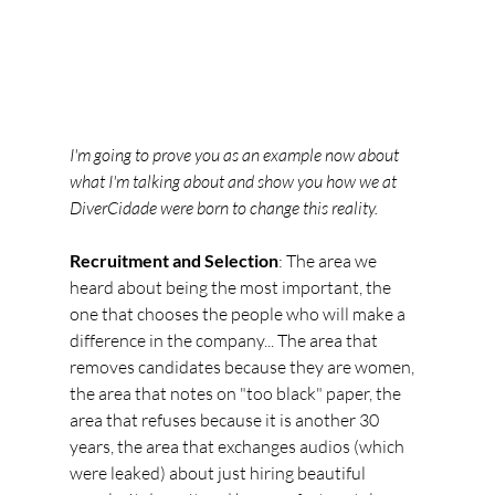
I'm going to prove you as an example now about 
what I'm talking about and show you how we at 
DiverCidade were born to change this reality.
Recruitment and Selection
: The area we 
heard about being the most important, the 
one that chooses the people who will make a 
difference in the company... The area that 
removes candidates because they are women, 
the area that notes on "too black" paper, the 
area that refuses because it is another 30 
years, the area that exchanges audios (which 
were leaked) about just hiring beautiful 