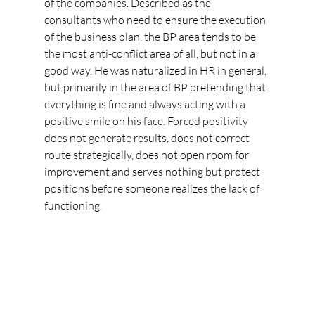
of the companies. Described as the 
consultants who need to ensure the execution 
of the business plan, the BP area tends to be 
the most anti-conflict area of all, but not in a 
good way. He was naturalized in HR in general, 
but primarily in the area of BP pretending that 
everything is fine and always acting with a 
positive smile on his face. Forced positivity 
does not generate results, does not correct 
route strategically, does not open room for 
improvement and serves nothing but protect 
positions before someone realizes the lack of 
functioning.