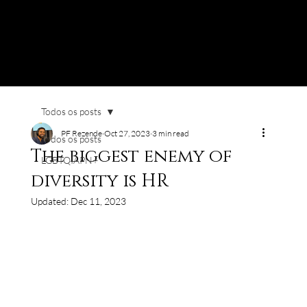
Todos os posts
PF Rezende
Oct 27, 2023
3 min read
Todos os posts
The biggest enemy of
LGBTQIAPN+
diversity is HR
Updated:
Dec 11, 2023