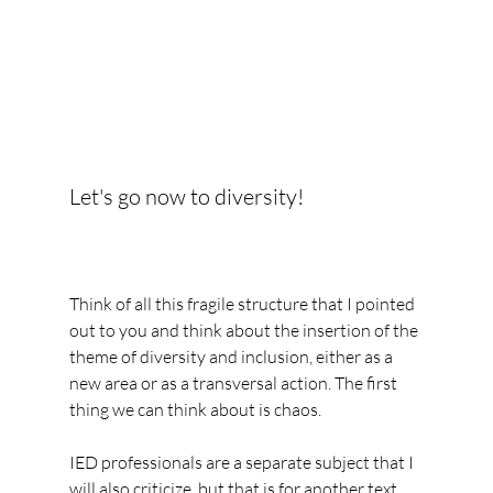
Let's go now to diversity!
Think of all this fragile structure that I pointed 
out to you and think about the insertion of the 
theme of diversity and inclusion, either as a 
new area or as a transversal action. The first 
thing we can think about is chaos.
IED professionals are a separate subject that I 
will also criticize, but that is for another text. 