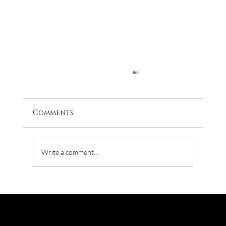
Comments
Write a comment...
Where does Diversity come up
against Marketing?