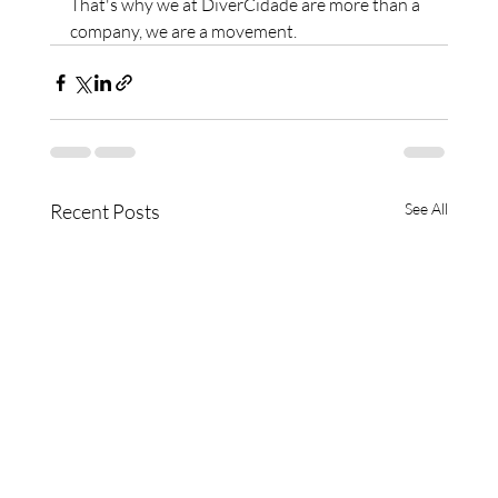
That's why we at DiverCidade are more than a 
company, we are a movement.
Recent Posts
See All