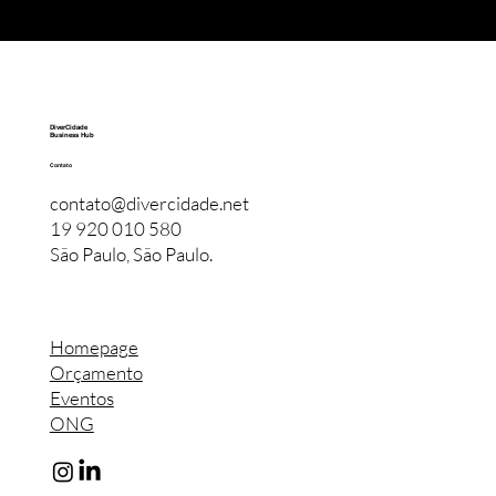
DiverCidade
Business Hub
Contato
contato@divercidade.net
19 920 010 580
São Paulo, São Paulo.
Homepage
Orçamento
Eventos
ONG