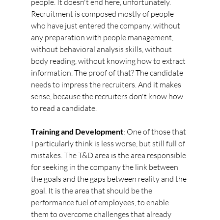
people. It doesn't end here, unfortunately. 
Recruitment is composed mostly of people 
who have just entered the company, without 
any preparation with people management, 
without behavioral analysis skills, without 
body reading, without knowing how to extract 
information. The proof of that? The candidate 
needs to impress the recruiters. And it makes 
sense, because the recruiters don't know how 
to read a candidate.
Training and Development
: One of those that 
I particularly think is less worse, but still full of 
mistakes. The T&D area is the area responsible 
for seeking in the company the link between 
the goals and the gaps between reality and the 
goal. It is the area that should be the 
performance fuel of employees, to enable 
them to overcome challenges that already 