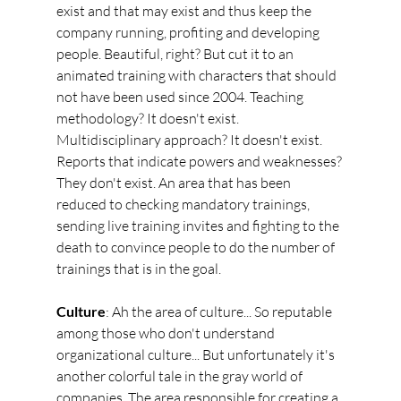
exist and that may exist and thus keep the 
company running, profiting and developing 
people. Beautiful, right? But cut it to an 
animated training with characters that should 
not have been used since 2004. Teaching 
methodology? It doesn't exist. 
Multidisciplinary approach? It doesn't exist. 
Reports that indicate powers and weaknesses? 
They don't exist. An area that has been 
reduced to checking mandatory trainings, 
sending live training invites and fighting to the 
death to convince people to do the number of 
trainings that is in the goal.
Culture
: Ah the area of culture... So reputable 
among those who don't understand 
organizational culture... But unfortunately it's 
another colorful tale in the gray world of 
companies. The area responsible for creating a 