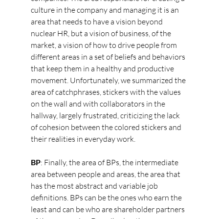
culture in the company and managing it is an 
area that needs to have a vision beyond 
nuclear HR, but a vision of business, of the 
market, a vision of how to drive people from 
different areas in a set of beliefs and behaviors 
that keep them in a healthy and productive 
movement. Unfortunately, we summarized the 
area of catchphrases, stickers with the values 
on the wall and with collaborators in the 
hallway, largely frustrated, criticizing the lack 
of cohesion between the colored stickers and 
their realities in everyday work.
BP
: Finally, the area of BPs, the intermediate 
area between people and areas, the area that 
has the most abstract and variable job 
definitions. BPs can be the ones who earn the 
least and can be who are shareholder partners 