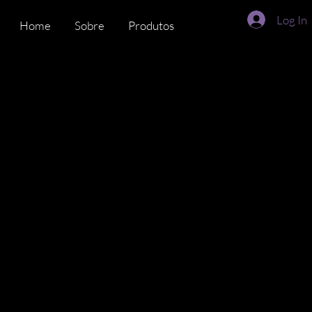
Log In
Home
Sobre
Produtos
Time
DiverseMat