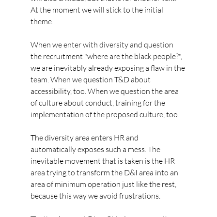
At the moment we will stick to the initial 
theme.
When we enter with diversity and question 
the recruitment "where are the black people?", 
we are inevitably already exposing a flaw in the 
team. When we question T&D about 
accessibility, too. When we question the area 
of culture about conduct, training for the 
implementation of the proposed culture, too.
The diversity area enters HR and 
automatically exposes such a mess. The 
inevitable movement that is taken is the HR 
area trying to transform the D&I area into an 
area of minimum operation just like the rest, 
because this way we avoid frustrations.